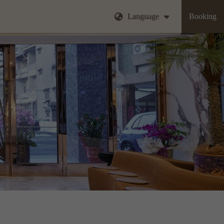
Language
Booking