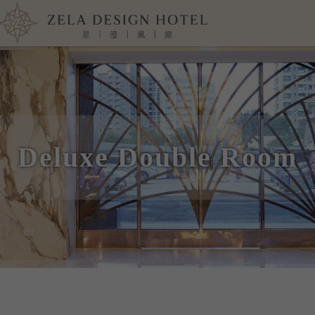
Deluxe Double Room