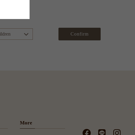
Confirm
More