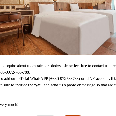
Facility
No smok
Air condi
Video st
Shower
Slippers
Mini bar
to inquire about room rates or photos, please feel free to contact us direc
886-0972-788-788.

so add our official WhatsAPP (+886-972788788) or LINE account: ID:
e sure to include the “@”, and send us a photo or message so that we c
very much!