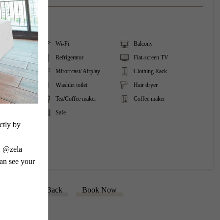
ing
Wi-Fi
Balcony
tioner
Refrigerator
Flat-screen TV
reaming
Mirorrcast/ Airplay
Clothing Rack
Ｗashlet toilet
Hair dryer
Tea/Coffee maker
Coffee maker
Safe
tly by 
 @zela 
an see your 
Back
Book Now