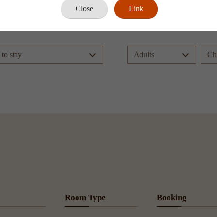
Close
Link
Book Now
Room Type
Booking