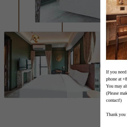
If you need 
phone at +
You may al
(Please mak
contact!)

Thank you 