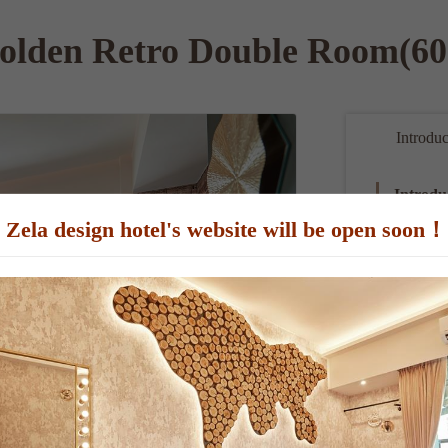
olden Retro Double Room(60
Introduc
Introdu
Zela design hotel's website will be open soon！
The room is 
Samsung flat
Room Sp
Person：
 
Bed Type：6f
Room size：
Extra bed 