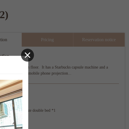
2)
tion
Pricing
Reservation notice
ction
located on the 6th floor.  It has a Starbucks capsule machine and a 
-screen TV with mobile phone projection...
ecifications
x 2

t extra Queen size double bed *1

23 m²

be added：No